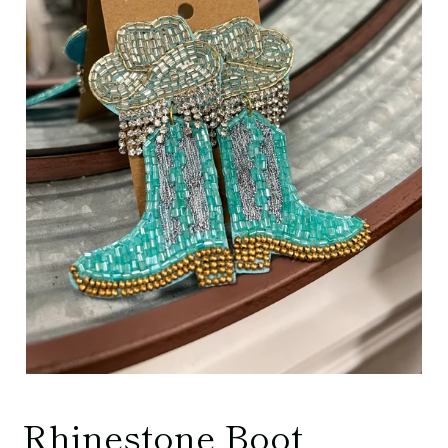
Rhinestone Boot