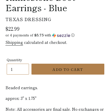
Earrings - Blue
VENDOR
TEXAS DRESSING
Regular
$22.99
price
or 4 payments of
$5.75
with
ⓘ
Shipping
calculated at checkout.
Quantity
ADD TO CART
Beaded earrings.
approx: 3" x 1.75"
Note: All accessories are final sale. No exchanges or