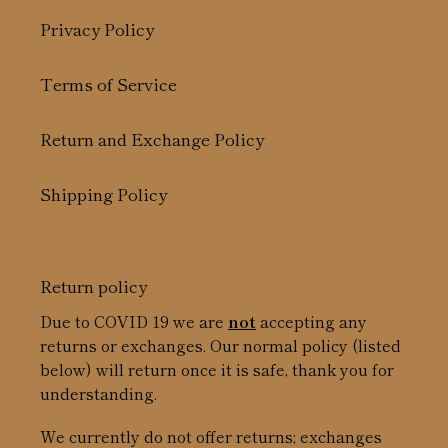
Privacy Policy
Terms of Service
Return and Exchange Policy
Shipping Policy
Return policy
Due to COVID 19 we are
not
accepting any
returns or exchanges. Our normal policy (listed
below) will return once it is safe, thank you for
understanding.
We currently do not offer returns; exchanges