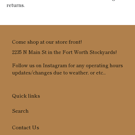
returns.
Come shop at our store front!
2235 N Main St in the Fort Worth Stockyards!
Follow us on Instagram for any operating hours
updates/changes due to weather, or etc...
Quick links
Search
Contact Us