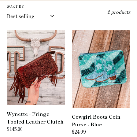
l
SORT BY
2 products
e
c
Wynette
Cowgirl
t
-
Boots
Fringe
Coin
i
Tooled
Purse
Leather
-
o
Clutch
Blue
n
:
Wynette - Fringe
Cowgirl Boots Coin
Tooled Leather Clutch
Purse - Blue
Regular
$145.00
Regular
$24.99
price