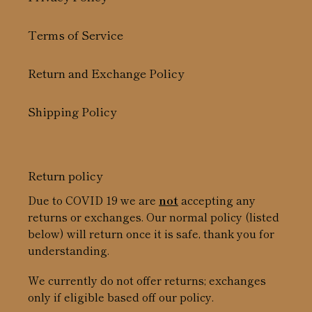
Terms of Service
Return and Exchange Policy
Shipping Policy
Return policy
Due to COVID 19 we are
not
accepting any
returns or exchanges. Our normal policy (listed
below) will return once it is safe, thank you for
understanding.
We currently do not offer returns; exchanges
only if eligible based off our policy.