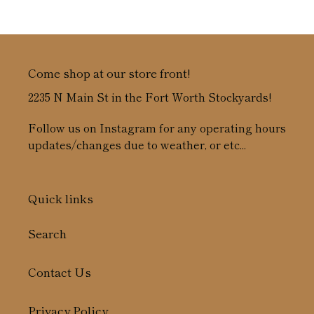
price
Come shop at our store front!
2235 N Main St in the Fort Worth Stockyards!
Follow us on Instagram for any operating hours
updates/changes due to weather, or etc...
Quick links
Search
Contact Us
Privacy Policy