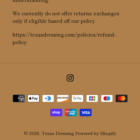
We currently do not offer returns; exchanges
only if eligible based off our policy.
https://texasdressing.com/policies/refund-
policy
Instagram
Payment
methods
© 2026,
Texas Dressing
Powered by Shopify