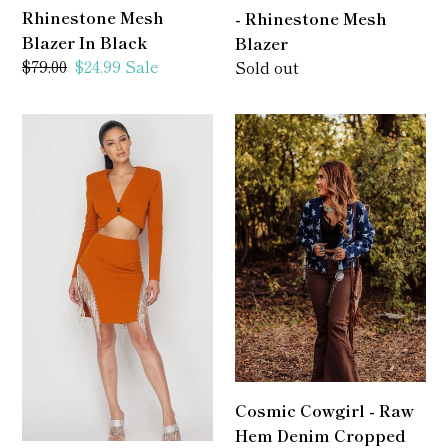
Rhinestone Mesh
- Rhinestone Mesh
Blazer In Black
Blazer
Regular
$79.00
Sale
$24.99
Sale
Regular
Sold out
price
price
price
Jayne
Cosmic
-
Cowgirl
2
-
Piece
Raw
Rhinestone
Hem
Skirt
Denim
Set
Cropped
Blazer
/
Jacket
Cosmic Cowgirl - Raw
Hem Denim Cropped