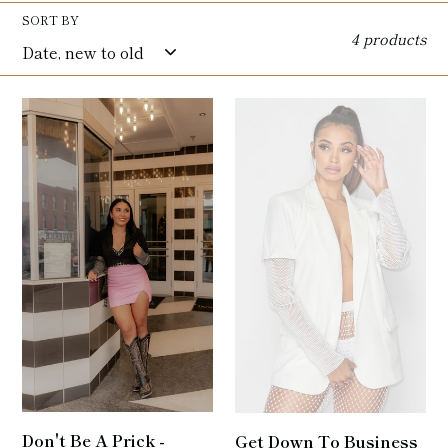
l
SORT BY
4 products
e
c
Don't
Get
t
Be
Down
A
To
i
Prick
Business
-
-
o
Rhinestone
Rhinestone
n
Mesh
Mesh
Blazer
Blazer
:
In
Black
Don't Be A Prick -
Get Down To Business