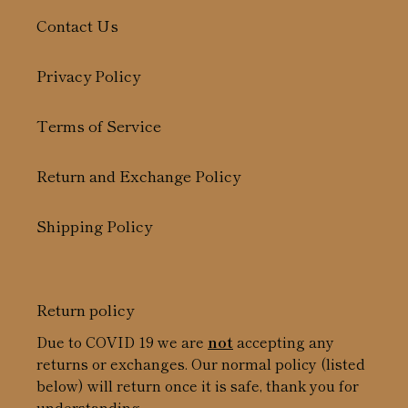
Contact Us
Privacy Policy
Terms of Service
Return and Exchange Policy
Shipping Policy
Return policy
Due to COVID 19 we are
not
accepting any
returns or exchanges. Our normal policy (listed
below) will return once it is safe, thank you for
understanding.