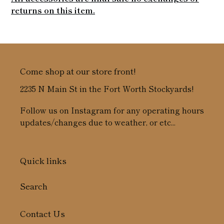
returns on this item.
Come shop at our store front!
2235 N Main St in the Fort Worth Stockyards!
Follow us on Instagram for any operating hours
updates/changes due to weather, or etc...
Quick links
Search
Contact Us