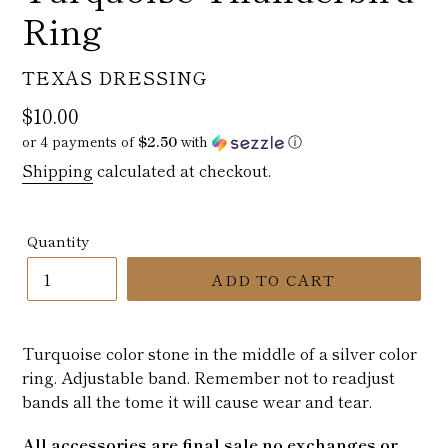
Ring
VENDOR
TEXAS DRESSING
Regular
$10.00
price
or 4 payments of
$2.50
with
ⓘ
Shipping
calculated at checkout.
Quantity
ADD TO CART
Turquoise color stone in the middle of a silver color
ring. Adjustable band. Remember not to readjust
bands all the tome it will cause wear and tear.
All accessories are final sale no exchanges or