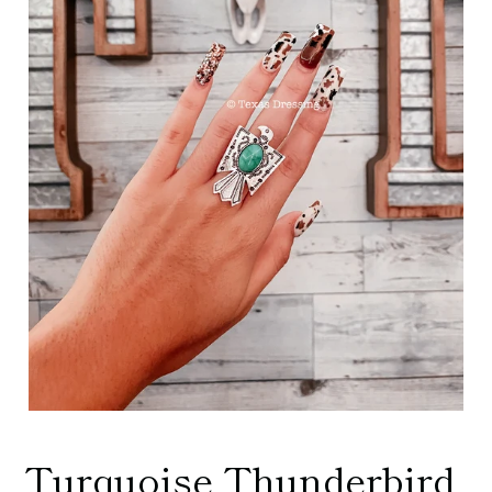
Turquoise Thunderbird