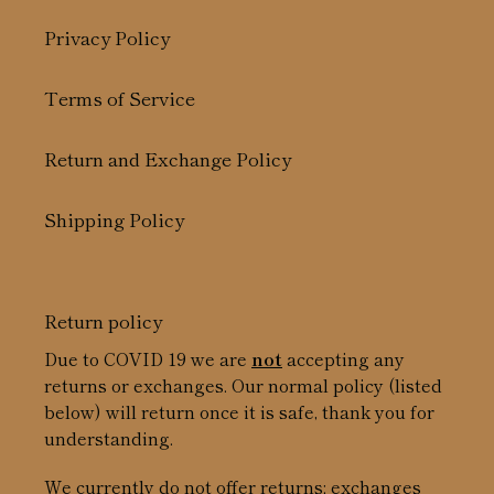
Privacy Policy
Terms of Service
Return and Exchange Policy
Shipping Policy
Return policy
Due to COVID 19 we are
not
accepting any
returns or exchanges. Our normal policy (listed
below) will return once it is safe, thank you for
understanding.
We currently do not offer returns; exchanges