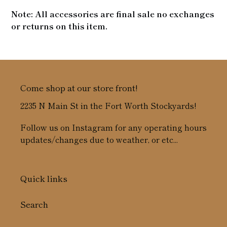
Note: All accessories are final sale no exchanges
or returns on this item.
Come shop at our store front!
2235 N Main St in the Fort Worth Stockyards!
Follow us on Instagram for any operating hours
updates/changes due to weather, or etc...
Quick links
Search