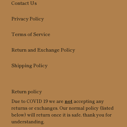
Contact Us
Privacy Policy
Terms of Service
Return and Exchange Policy
Shipping Policy
Return policy
Due to COVID 19 we are
not
accepting any
returns or exchanges. Our normal policy (listed
below) will return once it is safe, thank you for
understanding.