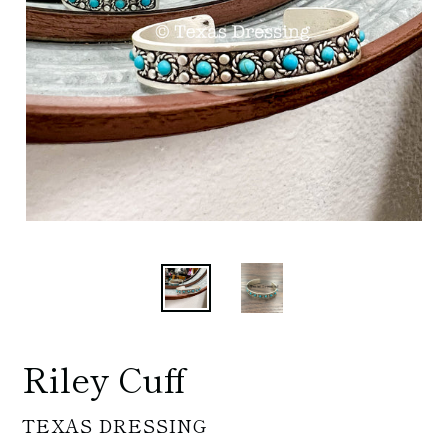
Riley Cuff
VENDOR
TEXAS DRESSING