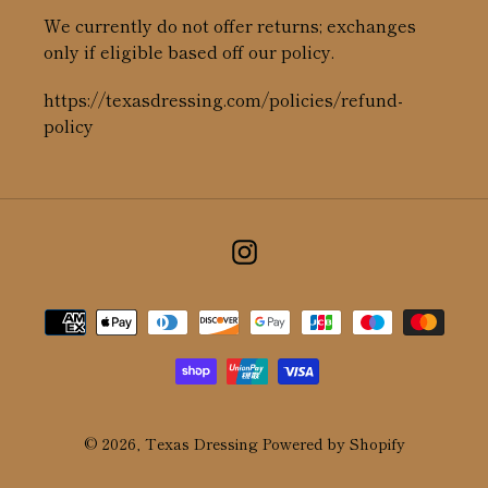
We currently do not offer returns; exchanges
only if eligible based off our policy.
https://texasdressing.com/policies/refund-
policy
Instagram
Payment
methods
© 2026,
Texas Dressing
Powered by Shopify