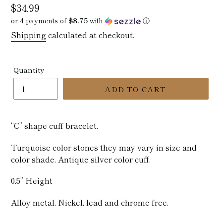
Regular
$34.99
price
or 4 payments of
$8.75
with
ⓘ
Shipping
calculated at checkout.
Quantity
ADD TO CART
“C” shape cuff bracelet.
Turquoise color stones they may vary in size and
color shade. Antique silver color cuff.
0.5” Height
Alloy metal. Nickel, lead and chrome free.