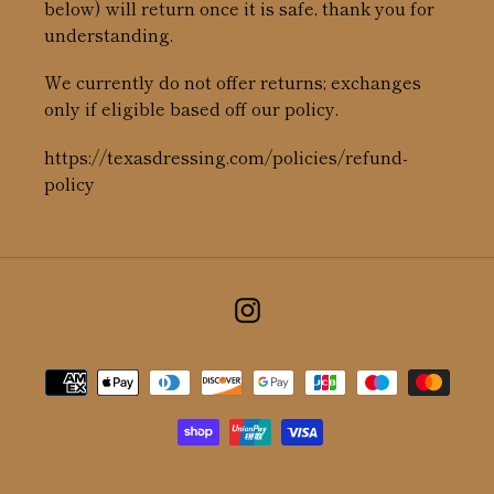
below) will return once it is safe, thank you for
understanding.
We currently do not offer returns; exchanges
only if eligible based off our policy.
https://texasdressing.com/policies/refund-
policy
Instagram
Payment
methods