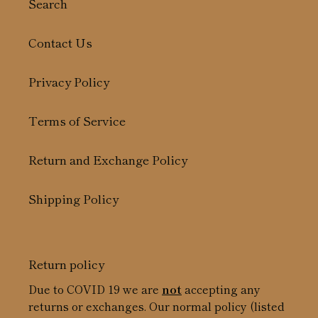
Search
Contact Us
Privacy Policy
Terms of Service
Return and Exchange Policy
Shipping Policy
Return policy
Due to COVID 19 we are
not
accepting any
returns or exchanges. Our normal policy (listed