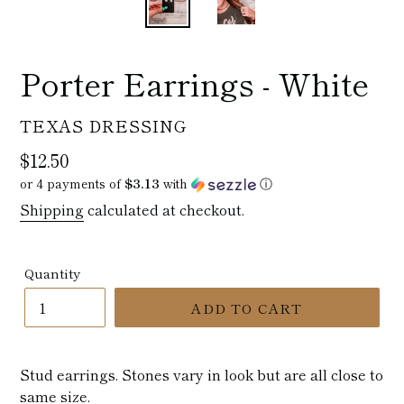
Porter Earrings - White
VENDOR
TEXAS DRESSING
Regular
$12.50
price
or 4 payments of
$3.13
with
ⓘ
Shipping
calculated at checkout.
Quantity
ADD TO CART
Stud earrings. Stones vary in look but are all close to
same size.