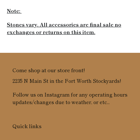
Note:
Stones vary. All accessories are final sale no
exchanges or returns on this item.
Come shop at our store front!
2235 N Main St in the Fort Worth Stockyards!
Follow us on Instagram for any operating hours
updates/changes due to weather, or etc...
Quick links