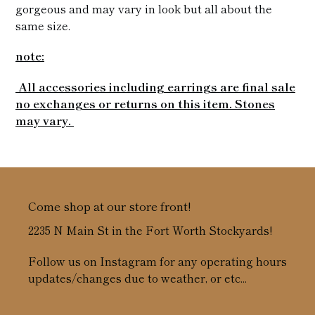
gorgeous and may vary in look but all about the
same size.
note:
All accessories including earrings are final sale
no exchanges or returns on this item. Stones
may vary.
Come shop at our store front!
2235 N Main St in the Fort Worth Stockyards!
Follow us on Instagram for any operating hours
updates/changes due to weather, or etc...