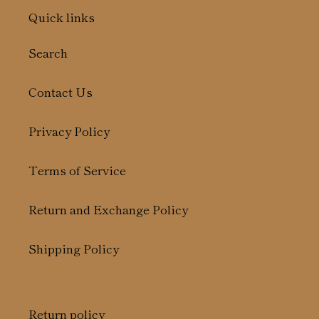
Quick links
Search
Contact Us
Privacy Policy
Terms of Service
Return and Exchange Policy
Shipping Policy
Return policy