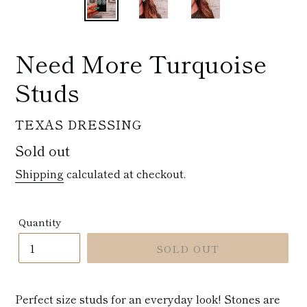
Need More Turquoise
Studs
VENDOR
TEXAS DRESSING
Regular
Sold out
price
Shipping
calculated at checkout.
Quantity
SOLD OUT
Perfect size studs for an everyday look! Stones are