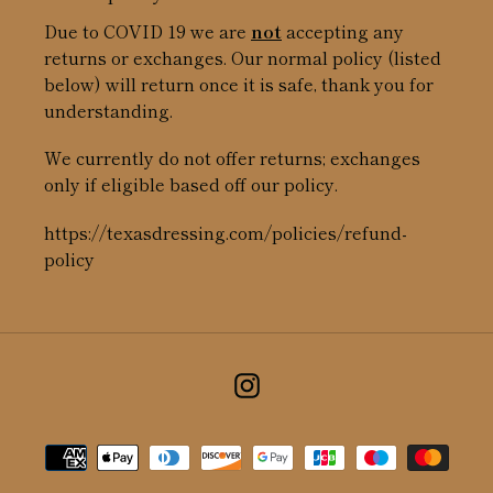
Due to COVID 19 we are
not
accepting any
returns or exchanges. Our normal policy (listed
below) will return once it is safe, thank you for
understanding.
We currently do not offer returns; exchanges
only if eligible based off our policy.
https://texasdressing.com/policies/refund-
policy
Instagram
Payment
methods