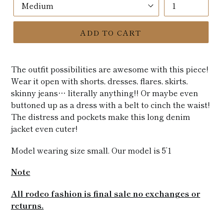
ADD TO CART
The outfit possibilities are awesome with this piece!
Wear it open with shorts, dresses, flares, skirts,
skinny jeans… literally anything!! Or maybe even
buttoned up as a dress with a belt to cinch the waist!
The distress and pockets make this long denim
jacket even cuter!
Model wearing size small. Our model is 5’1
Note
All rodeo fashion is final sale no exchanges or
returns.