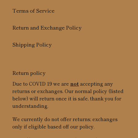
Terms of Service
Return and Exchange Policy
Shipping Policy
Return policy
Due to COVID 19 we are
not
accepting any
returns or exchanges. Our normal policy (listed
below) will return once it is safe, thank you for
understanding.
We currently do not offer returns; exchanges
only if eligible based off our policy.