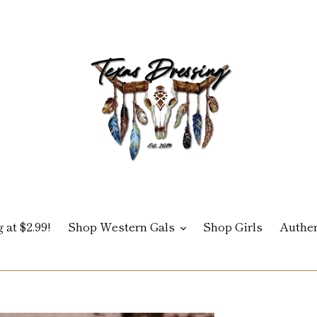
 at $2.99!
Shop Western Gals
Shop Girls
Authen