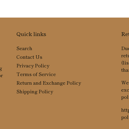
Quick links
Re
Search
Due
ret
Contact Us
(li
Privacy Policy
g
tha
Terms of Service
or
We 
Return and Exchange Policy
exc
Shipping Policy
pol
htt
pol