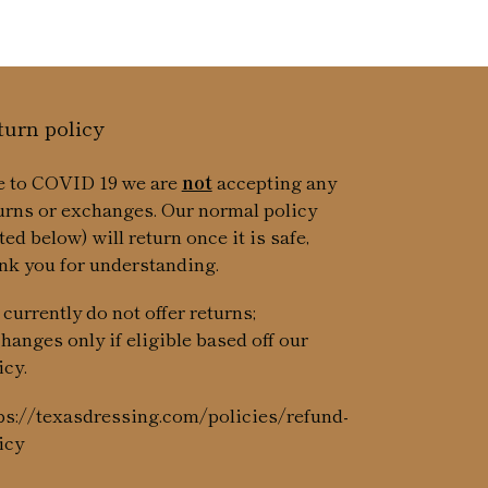
turn policy
 to COVID 19 we are
not
accepting any
urns or exchanges. Our normal policy
sted below) will return once it is safe,
nk you for understanding.
currently do not offer returns;
hanges only if eligible based off our
icy.
ps://texasdressing.com/policies/refund-
icy