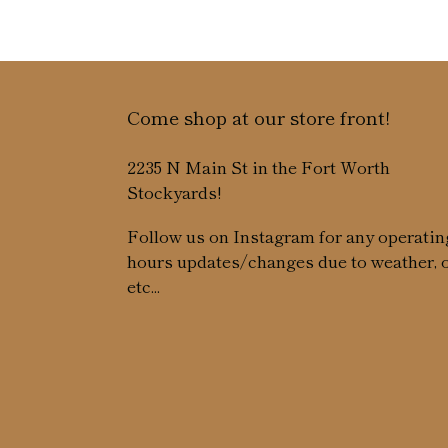
Come shop at our store front!
2235 N Main St in the Fort Worth
Stockyards!
Follow us on Instagram for any operatin
hours updates/changes due to weather, 
etc...