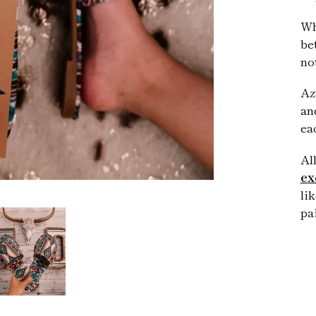
Wh
be
no
Az
an
ea
Al
ex
li
pa