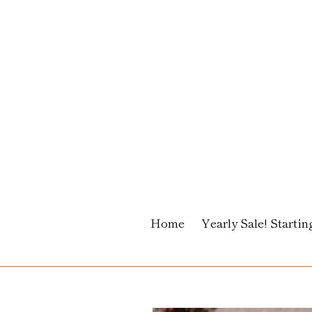
Skip
to
content
Home
Yearly Sale! Starting