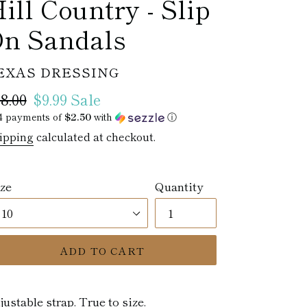
ill Country - Slip
n Sandals
ENDOR
EXAS DRESSING
egular
8.00
Sale
$9.99
Sale
ice
4 payments of
price
$2.50
with
ⓘ
ipping
calculated at checkout.
ze
Quantity
ADD TO CART
justable strap. True to size.