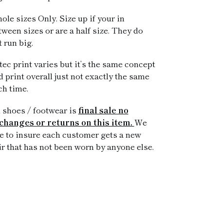
ole sizes Only. Size up if your in
tween sizes or are a half size. They do
t run big.
tec print varies but it’s the same concept
d print overall just not exactly the same
ch time.
l shoes / footwear is
final sale no
changes or returns on this item.
We
ke to insure each customer gets a new
ir that has not been worn by anyone else.