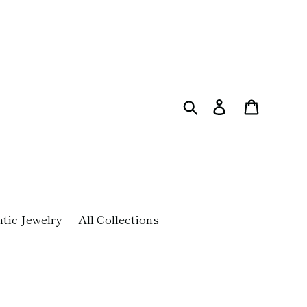
Search
Log in
Cart
tic Jewelry
All Collections