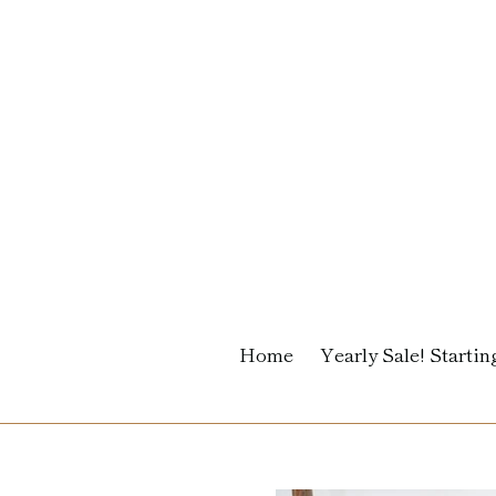
Skip
to
content
Home
Yearly Sale! Starting