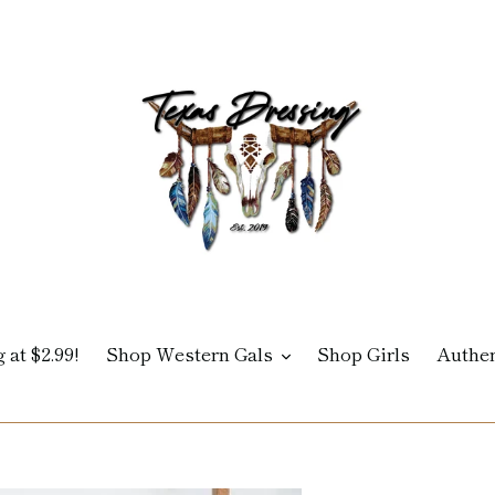
 at $2.99!
Shop Western Gals
Shop Girls
Authen