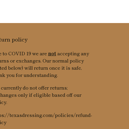
turn policy
 to COVID 19 we are
not
accepting any
urns or exchanges. Our normal policy
sted below) will return once it is safe,
nk you for understanding.
currently do not offer returns;
hanges only if eligible based off our
icy.
ps://texasdressing.com/policies/refund-
icy