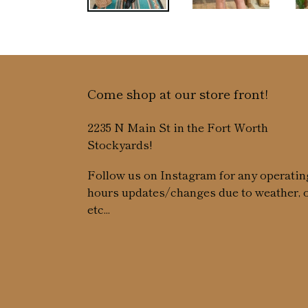
Come shop at our store front!
2235 N Main St in the Fort Worth
Stockyards!
Follow us on Instagram for any operatin
hours updates/changes due to weather, 
etc...