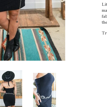
Li
ma
fa
th
Tr