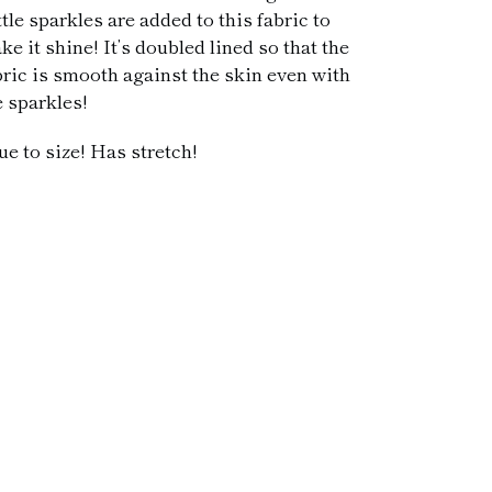
ttle sparkles are added to this fabric to
ke it shine! It’s doubled lined so that the
bric is smooth against the skin even with
e sparkles!
ue to size! Has stretch!