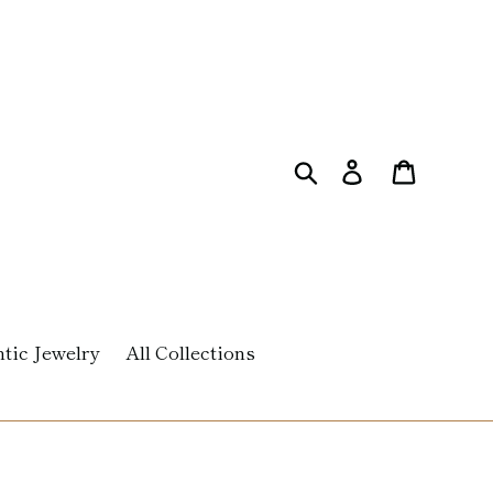
Search
Log in
Cart
tic Jewelry
All Collections