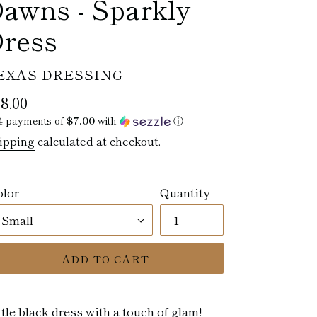
awns - Sparkly
ress
ENDOR
EXAS DRESSING
egular
8.00
ice
4 payments of
$7.00
with
ⓘ
ipping
calculated at checkout.
olor
Quantity
ADD TO CART
ttle black dress with a touch of glam!