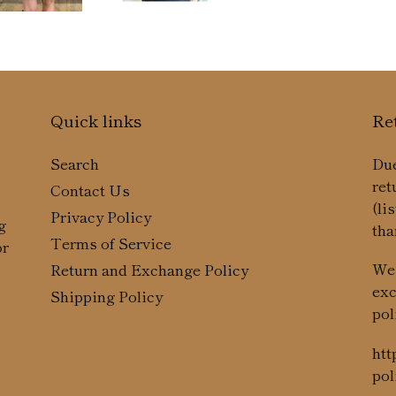
Quick links
Re
Search
Due
ret
Contact Us
(li
Privacy Policy
g
tha
Terms of Service
or
We 
Return and Exchange Policy
exc
Shipping Policy
pol
htt
pol