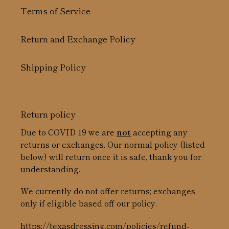
Terms of Service
Return and Exchange Policy
Shipping Policy
Return policy
Due to COVID 19 we are
not
accepting any
returns or exchanges. Our normal policy (listed
below) will return once it is safe, thank you for
understanding.
We currently do not offer returns; exchanges
only if eligible based off our policy.
https://texasdressing.com/policies/refund-