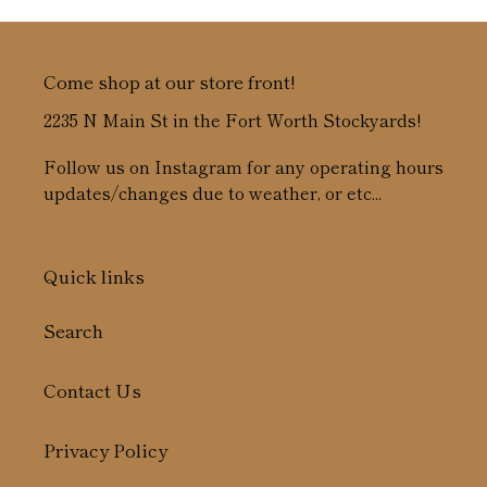
Come shop at our store front!
2235 N Main St in the Fort Worth Stockyards!
Follow us on Instagram for any operating hours
updates/changes due to weather, or etc...
Quick links
Search
Contact Us
Privacy Policy