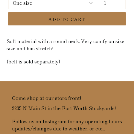
ADD TO CART
Soft material with a round neck. Very comfy on size
size and has stretch!
(belt is sold separately)
Come shop at our store front!
2235 N Main St in the Fort Worth Stockyards!
Follow us on Instagram for any operating hours
updates/changes due to weather, or etc...