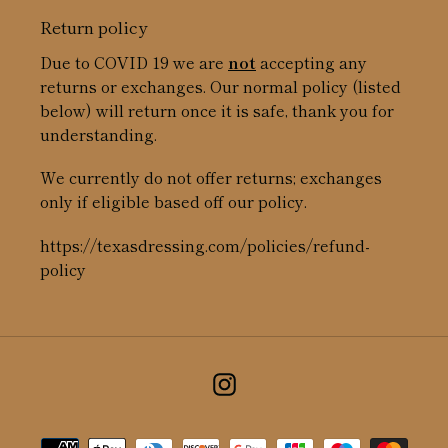
Return policy
Due to COVID 19 we are
not
accepting any
returns or exchanges. Our normal policy (listed
below) will return once it is safe, thank you for
understanding.
We currently do not offer returns; exchanges
only if eligible based off our policy.
https://texasdressing.com/policies/refund-
policy
Instagram
Payment