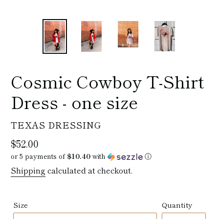
Cosmic Cowboy T-Shirt
Dress - one size
VENDOR
TEXAS DRESSING
Regular
$52.00
price
or 5 payments of
$10.40
with
ⓘ
Shipping
calculated at checkout.
Size
Quantity