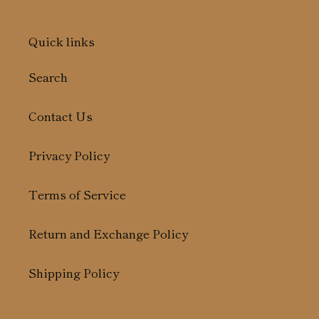
Quick links
Search
Contact Us
Privacy Policy
Terms of Service
Return and Exchange Policy
Shipping Policy