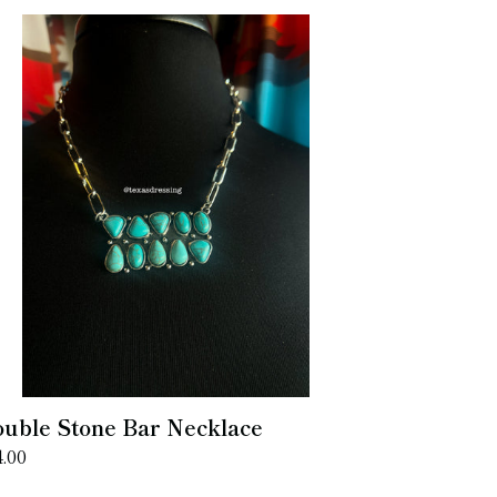
uble
one
r
cklace
uble Stone Bar Necklace
gular
4.00
ice