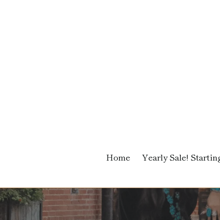
Skip
to
content
Home
Yearly Sale! Starting