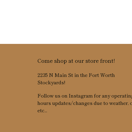
Come shop at our store front!
2235 N Main St in the Fort Worth
Stockyards!
Follow us on Instagram for any operatin
hours updates/changes due to weather, 
etc...