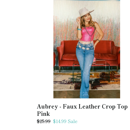
Aubrey
-
Faux
Leather
Crop
Top
Pink
Aubrey - Faux Leather Crop Top
Pink
Regular
$25.99
Sale
$14.99
Sale
price
price