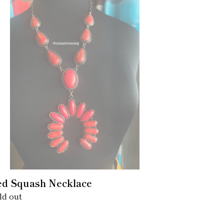
d
uash
cklace
d Squash Necklace
gular
ld out
ice