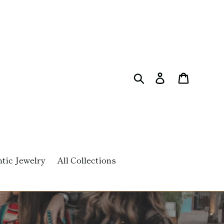
Search
Log in
Cart
tic Jewelry
All Collections