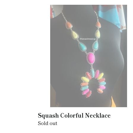
Squash
Colorful
Necklace
Squash Colorful Necklace
Regular
Sold out
price