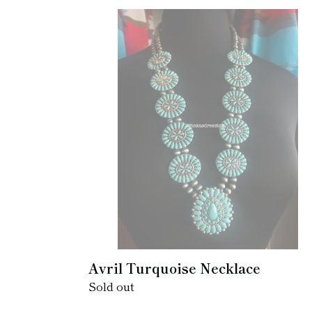
Avril
Turquoise
Necklace
Avril Turquoise Necklace
Regular
Sold out
price