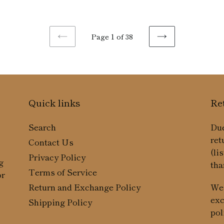
pr
Page 1 of 38
PREVIOUS
NEXT
PAGE
PAGE
Quick links
Re
Search
Due
ret
Contact Us
(li
Privacy Policy
g
tha
Terms of Service
or
We 
Return and Exchange Policy
exc
Shipping Policy
pol