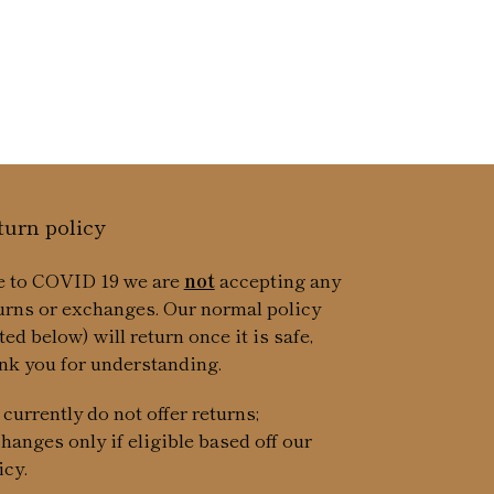
ice
turn policy
 to COVID 19 we are
not
accepting any
urns or exchanges. Our normal policy
sted below) will return once it is safe,
nk you for understanding.
currently do not offer returns;
hanges only if eligible based off our
icy.