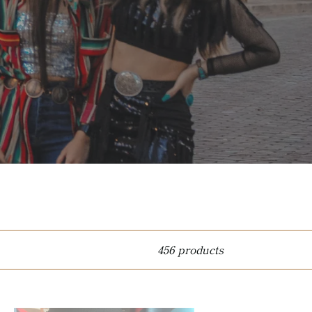
456 products