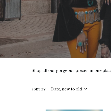
Shop all our gorgeous pieces in one plac
SORT BY