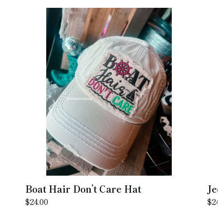
Boat
Je
Hair
Ha
Don’t
Do
Care
Ca
Hat
Ha
Boat Hair Don’t Care Hat
Je
Regular
$24.00
Re
$2
price
pr