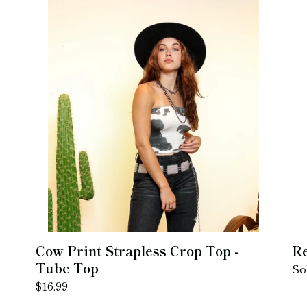
Cow
Re
:
Print
Sq
Strapless
Ne
Crop
Top
-
Tube
Top
Cow Print Strapless Crop Top -
Re
Tube Top
Re
So
Regular
$16.99
pr
price