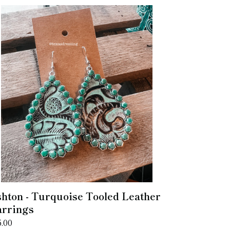
hton
rquoise
oled
ather
rrings
hton - Turquoise Tooled Leather
rrings
gular
5.00