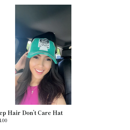
ep
ir
n’t
re
t
ep Hair Don’t Care Hat
gular
4.00
ice