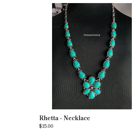
Rhetta
-
Necklace
Rhetta - Necklace
Regular
$15.00
price