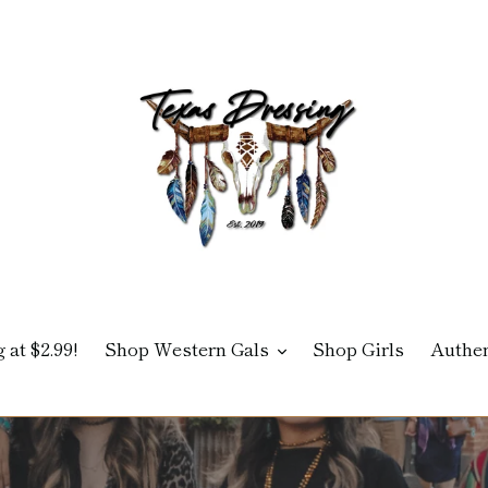
 at $2.99!
Shop Western Gals
Shop Girls
Authen